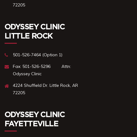
72205
ODYSSEY CLINIC
LITTLE ROCK
501-526-7464 (Option 1)
Fax: 501-526-5296 ‎ ‎ ‎ ‎ ‎ ‎ ‎ ‎ Attn:
Odyssey Clinic
4224 Shuffield Dr. ㅤㅤㅤㅤLittle Rock, AR
72205
ODYSSEY CLINIC
FAYETTEVILLE