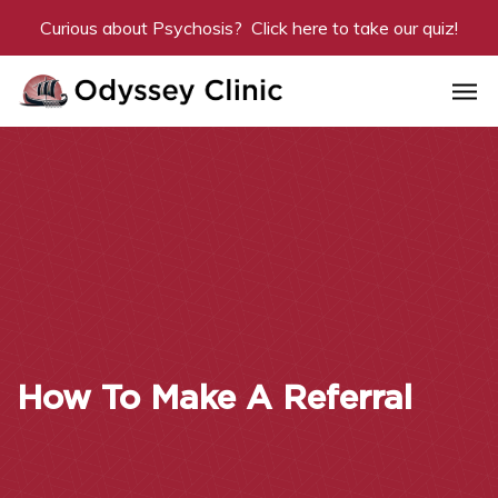
Curious about Psychosis? Click
here
to take our quiz!
How To Make A Referral