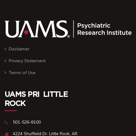
Disclaimer
Privacy Statement
Terms of Use
UAMS PRI ㅤ LITTLE
ROCK
501-526-8100
4224 Shuffield Dr.ㅤㅤㅤ Little Rock, AR