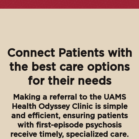
Connect Patients with
the best care options
for their needs
Making a referral to the UAMS
Health Odyssey Clinic is simple
and efficient, ensuring patients
with first-episode psychosis
receive timely, specialized care.