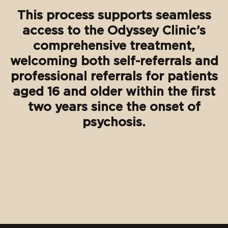
This process supports seamless
access to the Odyssey Clinic’s
comprehensive treatment,
welcoming both self-referrals and
professional referrals for patients
aged 16 and older within the first
two years since the onset of
psychosis.
⠀⠀