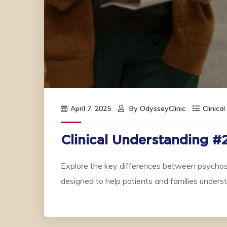
April 7, 2025
By
OdysseyClinic
Clinica
Clinical Understanding #
Explore the key differences between psychosi
designed to help patients and families under