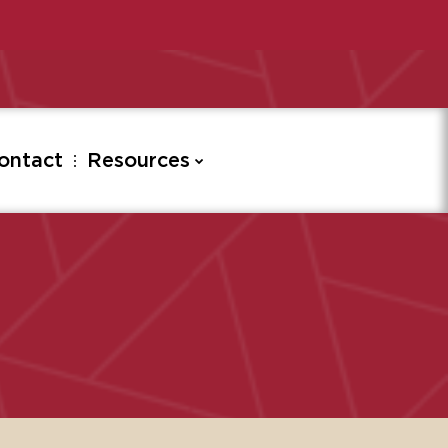
ontact
Resources