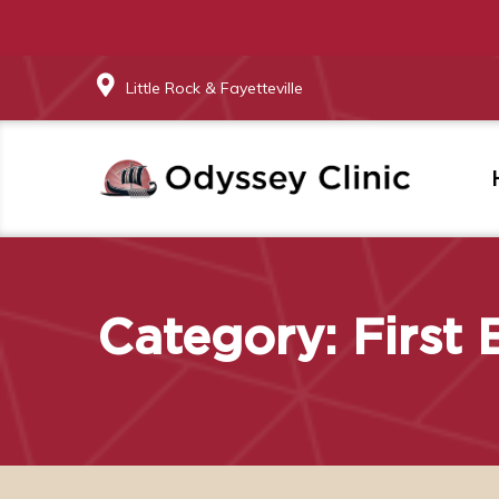
Little Rock & Fayetteville
Category:
First