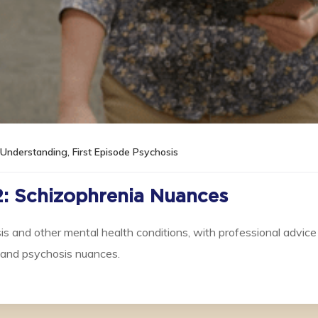
l Understanding
,
First Episode Psychosis
2: Schizophrenia Nuances
s and other mental health conditions, with professional advice
stand psychosis nuances.