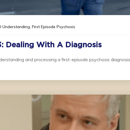
al Understanding
,
First Episode Psychosis
3: Dealing With A Diagnosis
derstanding and processing a first-episode psychosis diagnosis