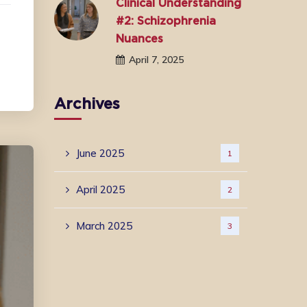
Clinical Understanding
#2: Schizophrenia
Nuances
April 7, 2025
Archives
June 2025
1
April 2025
2
March 2025
3