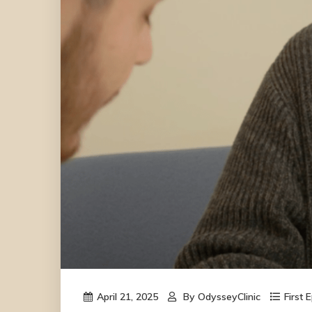
April 21, 2025
By
OdysseyClinic
First 