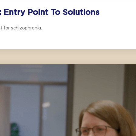
 Entry Point To Solutions
t for schizophrenia.