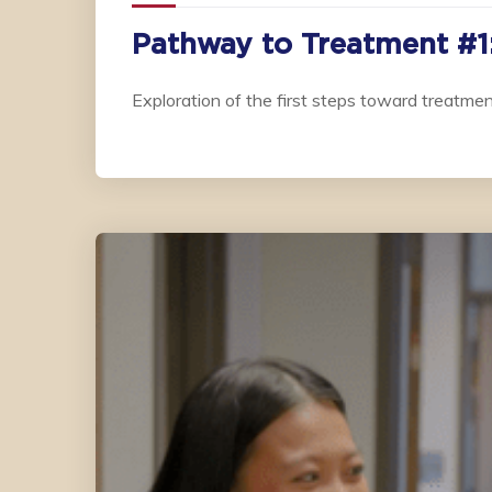
Pathway to Treatment #1:
Exploration of the first steps toward treatmen