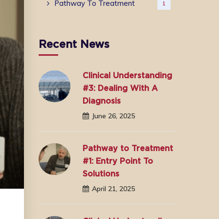
Pathway To Treatment
1
Recent News
Clinical Understanding
#3: Dealing With A
Diagnosis
June 26, 2025
Pathway to Treatment
#1: Entry Point To
Solutions
April 21, 2025