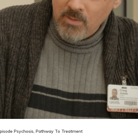
Episode Psychosis
,
Pathway To Treatment