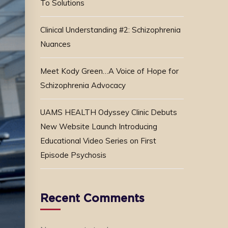
To Solutions
Clinical Understanding #2: Schizophrenia
Nuances
Meet Kody Green…A Voice of Hope for
Schizophrenia Advocacy
UAMS HEALTH Odyssey Clinic Debuts
New Website Launch Introducing
Educational Video Series on First
Episode Psychosis
Recent Comments