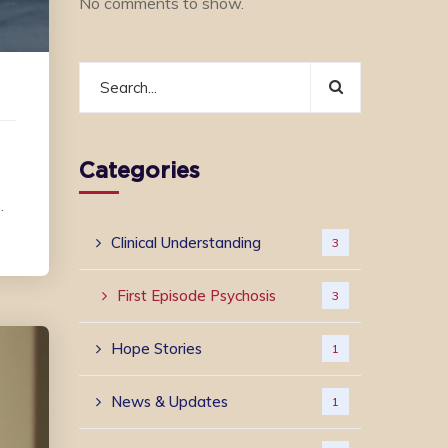
No comments to show.
Categories
.
Clinical Understanding
3
First Episode Psychosis
3
Hope Stories
1
News & Updates
1