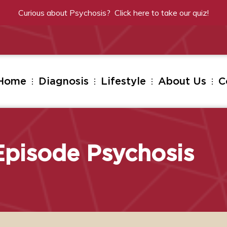
Curious about Psychosis? Click
here
to take our quiz!
Home
Diagnosis
Lifestyle
About Us
C
 Episode Psychosis