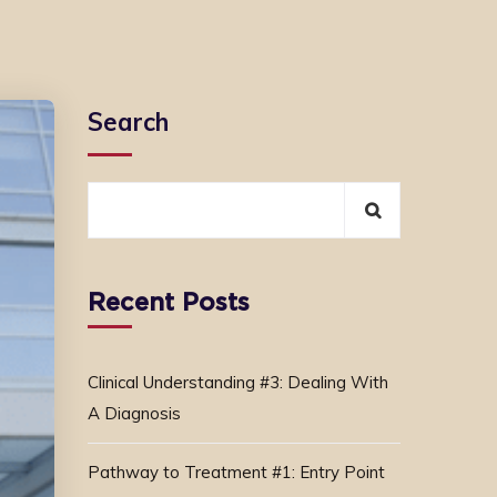
Search
Recent Posts
Clinical Understanding #3: Dealing With
A Diagnosis
Pathway to Treatment #1: Entry Point