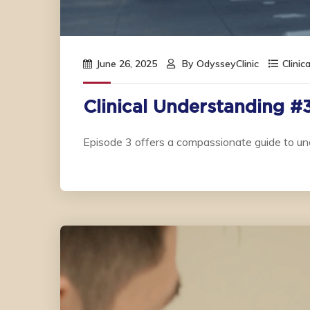
June 26, 2025
By
OdysseyClinic
Clinic
Clinical Understanding #
Episode 3 offers a compassionate guide to un